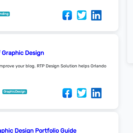
nding
f Graphic Design
 improve your blog. RTP Design Solution helps Orlando
GraphicDesign
aphic Design Portfolio Guide