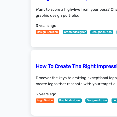
Want to score a high-five from your boss? Che
graphic design portfolio.
3 years ago
Design Solution
Graphicdesigner
Designsolution
How To Create The Right Impressi
Discover the keys to crafting exceptional logo
create logos that resonate with your target a
3 years ago
Logo Design
Graphicdesigner
Designsolution
Lo