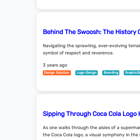
Behind The Swoosh: The History 
Navigating the sprawling, ever-evolving terra
symbol of respect and reverence.
3 years ago
Design Solution
Logo-Design
Branding
GraphicD
Sipping Through Coca Cola Logo 
As one walks through the aisles of a supermar
the Coca Cola logo, a visual symphony in th