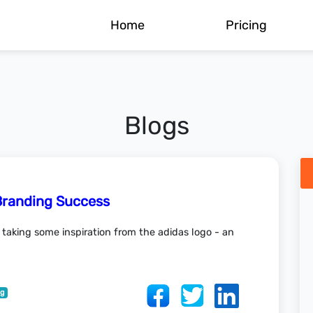
Home
Pricing
Blogs
Branding Success
r taking some inspiration from the adidas logo - an
ng