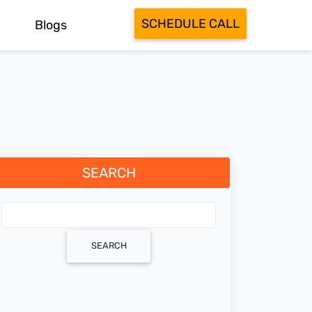
SCHEDULE CALL
Blogs
SEARCH
SEARCH