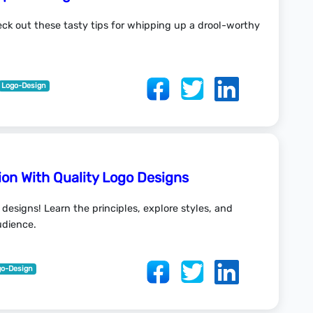
ck out these tasty tips for whipping up a drool-worthy
Logo-Design
on With Quality Logo Designs
 designs! Learn the principles, explore styles, and
udience.
go-Design