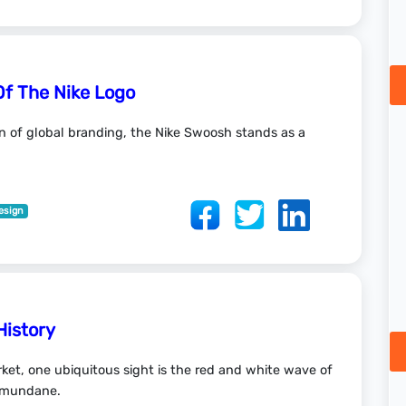
Of The Nike Logo
in of global branding, the Nike Swoosh stands as a
esign
History
ket, one ubiquitous sight is the red and white wave of
e mundane.