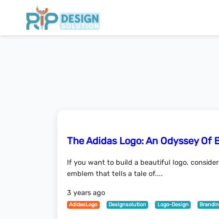
The Adidas Logo: An Odyssey Of 
If you want to build a beautiful logo, conside
emblem that tells a tale of....
3 years ago
AdidasLogo
Designsolution
Logo-Design
Brandi