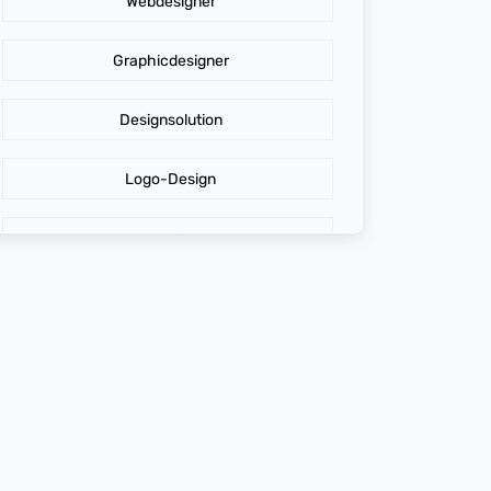
Webdesigner
AdidasLogo
Graphicdesigner
Affordable website design services
Designsolution
Website Design
Logo-Design
Cost of Website Redesign
Branding
Digital Graphics Design Company
GraphicDesign
Brand Loyalty
web design agency
Maximizing Profit
design agency online
Digital Graphics Design
top web design agencies