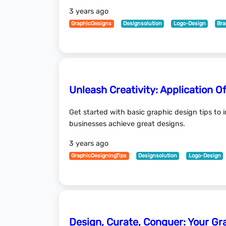
3 years ago
GraphicDesigns
Designsolution
Logo-Design
Bra
Unleash Creativity: Application O
Get started with basic graphic design tips to
businesses achieve great designs.
3 years ago
GraphicDesigningTips
Designsolution
Logo-Design
Design, Curate, Conquer: Your Gr