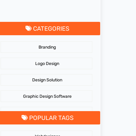
CATEGORIES
Branding
Logo Design
Design Solution
Graphic Design Software
GraphicDesigningTips
POPULAR TAGS
GraphicDesigns