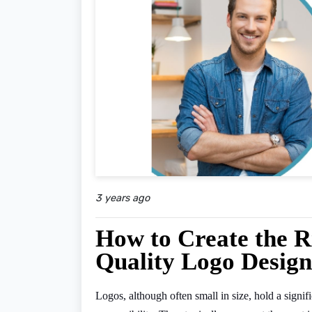
3 years ago
How to Create the R
Quality Logo Design
Logos, although often small in size, hold a sign