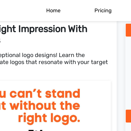
Home
Pricing
ight Impression With
s
eptional logo designs! Learn the
eate logos that resonate with your target