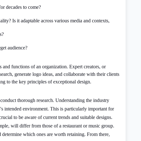
o for decades to come?
ality? Is it adaptable across various media and contexts,
s?
arget audience?
 and functions of an organization. Expert creators, or
search, generate logo ideas, and collaborate with their clients
g to the key principles of exceptional design.
st conduct thorough research. Understanding the industry
's intended environment. This is particularly important for
crucial to be aware of current trends and suitable designs.
ample, will differ from those of a restaurant or music group.
 determine which ones are worth retaining. From there,