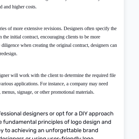
d and higher costs.
ies of more extensive revisions. Designers often specify the
 the initial contract, encouraging clients to be more
 diligence when creating the original contract, designers can
 redesign.
gner will work with the client to determine the required file
 various applications. For instance, a company may need
, menus, signage, or other promotional materials.
essional designers or opt for a DIY approach
e fundamental principles of logo design and
key to achieving an unforgettable brand
 designers or using user-friendly logo