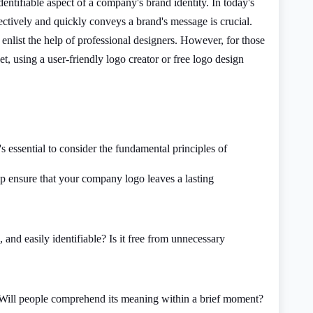
dentifiable aspect of a company's brand identity. In today's
fectively and quickly conveys a brand's message is crucial.
enlist the help of professional designers. However, for those
t, using a user-friendly logo creator or free logo design
s essential to consider the fundamental principles of
lp ensure that your company logo leaves a lasting
, and easily identifiable? Is it free from unnecessary
 Will people comprehend its meaning within a brief moment?