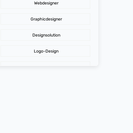
Webdesigner
AdidasLogo
Graphicdesigner
Affordable website design services
Designsolution
Website Design
Logo-Design
Cost of Website Redesign
Branding
Digital Graphics Design Company
GraphicDesign
Brand Loyalty
web design agency
Maximizing Profit
design agency online
Digital Graphics Design
top web design agencies