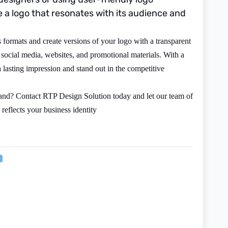
a logo that resonates with its audience and
formats and create versions of your logo with a transparent
 social media, websites, and promotional materials. With a
 lasting impression and stand out in the competitive
rand? Contact RTP Design Solution today and let our team of
 reflects your business identity
n