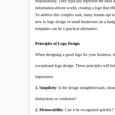
responsibility. They typically represent the most i
information-driven world, creating a logo that ef
To address this complex task, many brands opt to 
new to logo design or small businesses on a budge
templates can be a practical alternative.
Principles of Logo Design
When designing a good logo for your business, it'
exceptional logo design. These principles will he
impression.
1. Simplicity
: Is the design straightforward, clean
distractions or confusion?
2. Memorability
: Can it be recognized quickly?