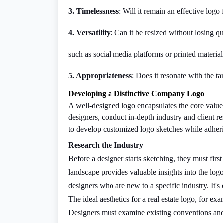
3. Timelessness
: Will it remain an effective log
4. Versatility
: Can it be resized without losing qu
such as social media platforms or printed material
5. Appropriateness
: Does it resonate with the t
Developing a Distinctive Company Logo
A well-designed logo encapsulates the core values
designers, conduct in-depth industry and client re
to develop customized logo sketches while adherin
Research the Industry
Before a designer starts sketching, they must fir
landscape provides valuable insights into the logo
designers who are new to a specific industry. It's 
The ideal aesthetics for a real estate logo, for ex
Designers must examine existing conventions and