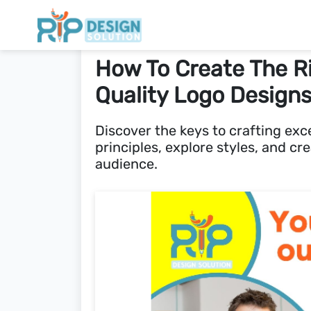
How To Create The R
Quality Logo Design
Discover the keys to crafting exc
principles, explore styles, and cr
audience.