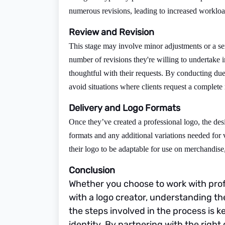
numerous revisions, leading to increased workloa
Review and Revision
This stage may involve minor adjustments or a ser
number of revisions they're willing to undertake in
thoughtful with their requests. By conducting due
avoid situations where clients request a complete
Delivery and Logo Formats
Once they’ve created a professional logo, the desi
formats and any additional variations needed for
their logo to be adaptable for use on merchandise
Conclusion
Whether you choose to work with prof
with a logo creator, understanding th
the steps involved in the process is 
identity. By partnering with the right