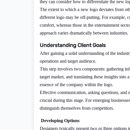
they can consider how to differentiate the new lo
The extent to which a new logo deviates from othe
different logo may be off-putting. For example, c
comfort, whereas those in the entertainment sect
approach varies dramatically between industries.
Understanding Client Goals
After gaining a solid understanding of the industr
operations and target audience.
This step involves two components: gathering infor
target market, and translating these insights into 
essence of the company within the logo.
Effective communication, asking questions, and enc
crucial during this stage. For emerging businesse
distinguish themselves from competitors.
Developing Options
Designers typically present two or three options to