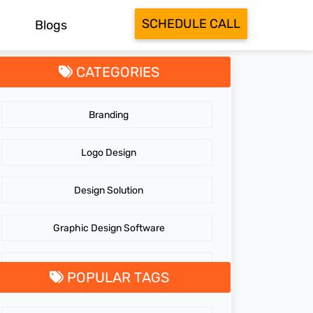
SCHEDULE CALL
Blogs
CATEGORIES
Branding
Logo Design
Design Solution
Graphic Design Software
GraphicDesigningTips
POPULAR TAGS
GraphicDesigns