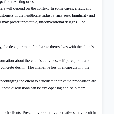
go from existing ones.
rs will depend on the context. In some cases, a radically
ustomers in the healthcare industry may seek familiarity and
or may prefer innovative, unconventional designs. The
y, the designer must familiarize themselves with the client's
mation about the client's activities, self-perception, and
a concrete design. The challenge lies in encapsulating the
ouraging the client to articulate their value proposition are
s, these discussions can be eye-opening and help them
 their clients. Presenting too many alternatives may result in