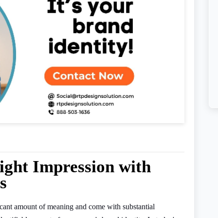
ight Impression with
s
ificant amount of meaning and come with substantial