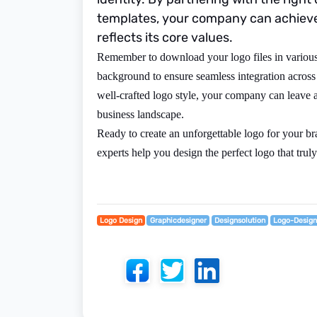
templates, your company can achieve 
reflects its core values.
Remember to download your logo files in various 
background to ensure seamless integration across
well-crafted logo style, your company can leave a
business landscape.
Ready to create an unforgettable logo for your b
experts help you design the perfect logo that truly
Logo Design
Graphicdesigner
Designsolution
Logo-Desig