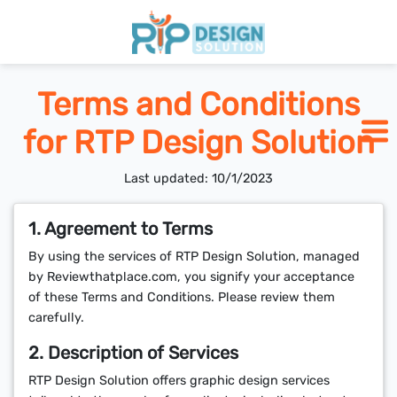
Home
Terms and Conditions
for RTP Design Solution
Pricing
Last updated: 10/1/2023
Blogs
1. Agreement to Terms
By using the services of RTP Design Solution, managed
SCHEDULE CALL
by Reviewthatplace.com, you signify your acceptance
of these Terms and Conditions. Please review them
carefully.
2. Description of Services
RTP Design Solution offers graphic design services