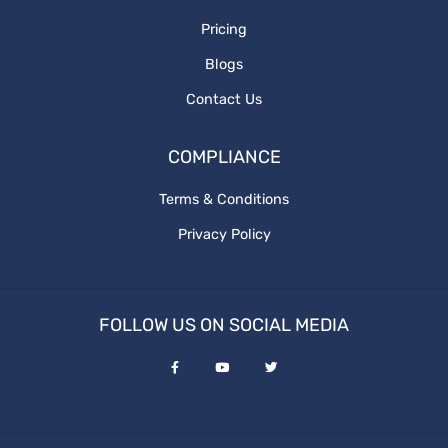
Pricing
Blogs
Contact Us
COMPLIANCE
Terms & Conditions
Privacy Policy
FOLLOW US ON SOCIAL MEDIA