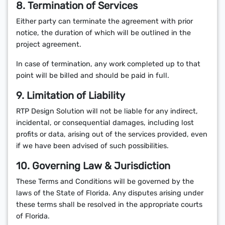
8. Termination of Services
Either party can terminate the agreement with prior
notice, the duration of which will be outlined in the
project agreement.
In case of termination, any work completed up to that
point will be billed and should be paid in full.
9. Limitation of Liability
RTP Design Solution will not be liable for any indirect,
incidental, or consequential damages, including lost
profits or data, arising out of the services provided, even
if we have been advised of such possibilities.
10. Governing Law & Jurisdiction
These Terms and Conditions will be governed by the
laws of the State of Florida. Any disputes arising under
these terms shall be resolved in the appropriate courts
of Florida.