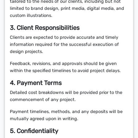
tailored to the needs of our clients, including but not
limited to brand design, print media, digital media, and
custom illustrations.
3. Client Responsibilities
Clients are expected to provide accurate and timely
information required for the successful execution of
design projects.
Feedback, revisions, and approvals should be given
within the specified timelines to avoid project delays.
4. Payment Terms
Detailed cost breakdowns will be provided prior to the
commencement of any project.
Payment timelines, methods, and any deposits will be
mutually agreed upon in writing.
5. Confidentiality