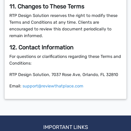
11. Changes to These Terms
RTP Design Solution reserves the right to modify these
Terms and Conditions at any time. Clients are
encouraged to review this document periodically to
remain informed.
12. Contact Information
For questions or clarifications regarding these Terms and
Conditions:
RTP Design Solution, 7037 Rose Ave, Orlando, FL 32810
Email:
support@reviewthatplace.com
IMPORTANT LINKS