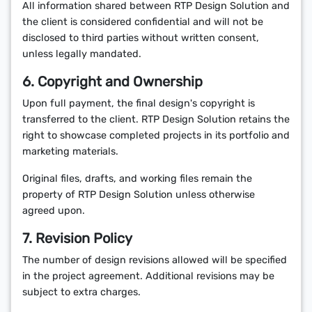
All information shared between RTP Design Solution and
the client is considered confidential and will not be
disclosed to third parties without written consent,
unless legally mandated.
6. Copyright and Ownership
Upon full payment, the final design's copyright is
transferred to the client. RTP Design Solution retains the
right to showcase completed projects in its portfolio and
marketing materials.
Original files, drafts, and working files remain the
property of RTP Design Solution unless otherwise
agreed upon.
7. Revision Policy
The number of design revisions allowed will be specified
in the project agreement. Additional revisions may be
subject to extra charges.