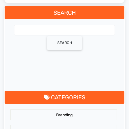
SEARCH
SEARCH
CATEGORIES
Branding