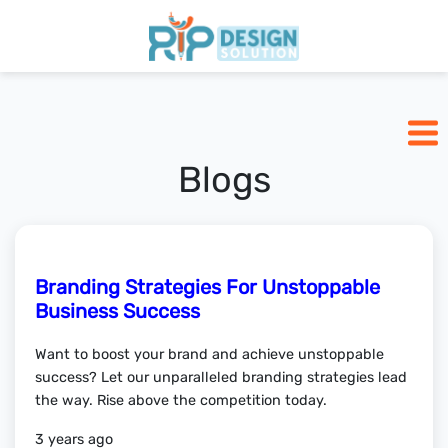
Home
Pricing
Blogs
Blogs
Branding Strategies For Unstoppable
SCHEDULE CALL
Business Success
Want to boost your brand and achieve unstoppable
success? Let our unparalleled branding strategies lead
the way. Rise above the competition today.
3 years ago