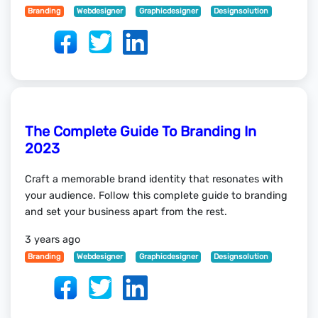
Branding
Webdesigner
Graphicdesigner
Designsolution
The Complete Guide To Branding In
2023
Craft a memorable brand identity that resonates with
your audience. Follow this complete guide to branding
and set your business apart from the rest.
3 years ago
Branding
Webdesigner
Graphicdesigner
Designsolution