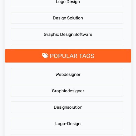
Logo Design
Design Solution
Graphic Design Software
GraphicDesigningTips
POPULAR TAGS
GraphicDesigns
Webdesigner
AdidasLogo
Graphicdesigner
Affordable website design services
Designsolution
Website Design
Logo-Design
Cost of Website Redesign