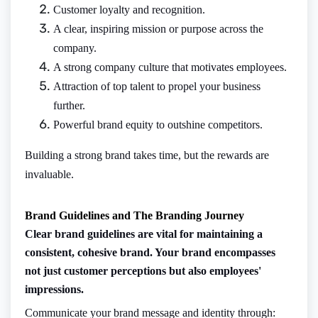
Customer loyalty and recognition.
A clear, inspiring mission or purpose across the
company.
A strong company culture that motivates employees.
Attraction of top talent to propel your business
further.
Powerful brand equity to outshine competitors.
Building a strong brand takes time, but the rewards are
invaluable.
Brand Guidelines and The Branding Journey
Clear brand guidelines are vital for maintaining a
consistent, cohesive brand. Your brand encompasses
not just customer perceptions but also employees'
impressions.
Communicate your brand message and identity through: