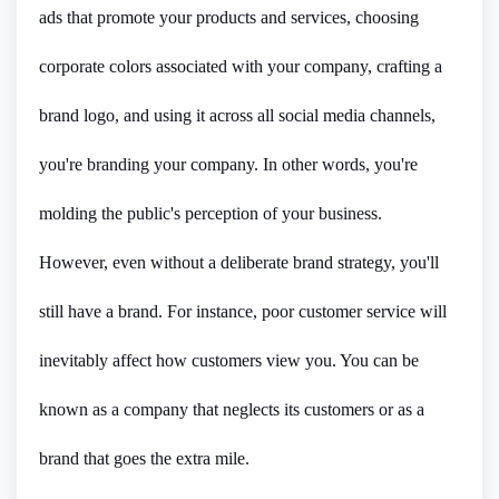
ads that promote your products and services, choosing
corporate colors associated with your company, crafting a
brand logo, and using it across all social media channels,
you're branding your company. In other words, you're
molding the public's perception of your business.
However, even without a deliberate brand strategy, you'll
still have a brand. For instance, poor customer service will
inevitably affect how customers view you. You can be
known as a company that neglects its customers or as a
brand that goes the extra mile.