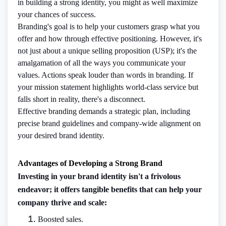
in building a strong identity, you might as well maximize
your chances of success.
Branding's goal is to help your customers grasp what you
offer and how through effective positioning. However, it's
not just about a unique selling proposition (USP); it's the
amalgamation of all the ways you communicate your
values. Actions speak louder than words in branding. If
your mission statement highlights world-class service but
falls short in reality, there's a disconnect.
Effective branding demands a strategic plan, including
precise brand guidelines and company-wide alignment on
your desired brand identity.
Advantages of Developing a Strong Brand
Investing in your brand identity isn't a frivolous
endeavor; it offers tangible benefits that can help your
company thrive and scale:
Boosted sales.