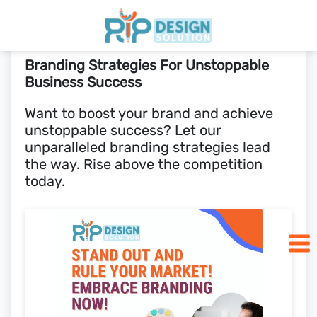
Branding Strategies For Unstoppable
Home
Business Success
Want to boost your brand and achieve
Pricing
unstoppable success? Let our
unparalleled branding strategies lead
Blogs
the way. Rise above the competition
today.
SCHEDULE CALL