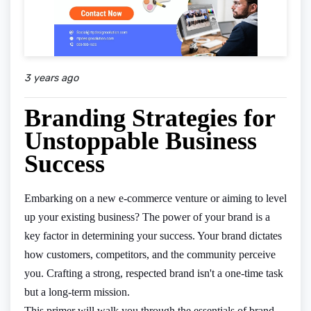
3 years ago
Branding Strategies for
Unstoppable Business
Success
Embarking on a new e-commerce venture or aiming to level
up your existing business? The power of your brand is a
key factor in determining your success. Your brand dictates
how customers, competitors, and the community perceive
you. Crafting a strong, respected brand isn't a one-time task
but a long-term mission.
This primer will walk you through the essentials of brand