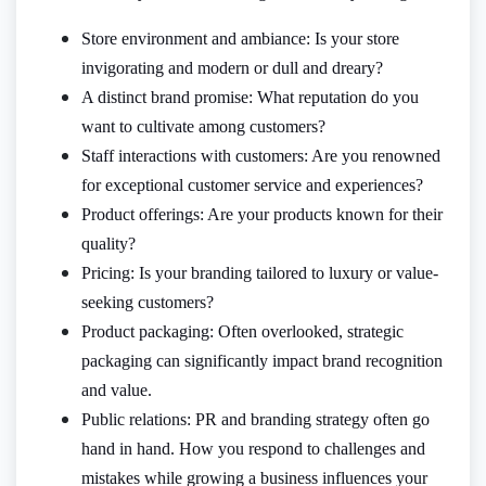
Store environment and ambiance: Is your store
invigorating and modern or dull and dreary?
A distinct brand promise: What reputation do you
want to cultivate among customers?
Staff interactions with customers: Are you renowned
for exceptional customer service and experiences?
Product offerings: Are your products known for their
quality?
Pricing: Is your branding tailored to luxury or value-
seeking customers?
Product packaging: Often overlooked, strategic
packaging can significantly impact brand recognition
and value.
Public relations: PR and branding strategy often go
hand in hand. How you respond to challenges and
mistakes while growing a business influences your