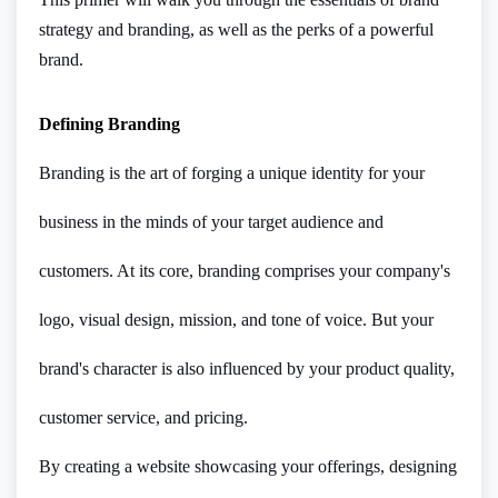
strategy and branding, as well as the perks of a powerful
brand.
Defining Branding
Branding is the art of forging a unique identity for your
business in the minds of your target audience and
customers. At its core, branding comprises your company's
logo, visual design, mission, and tone of voice. But your
brand's character is also influenced by your product quality,
customer service, and pricing.
By creating a website showcasing your offerings, designing