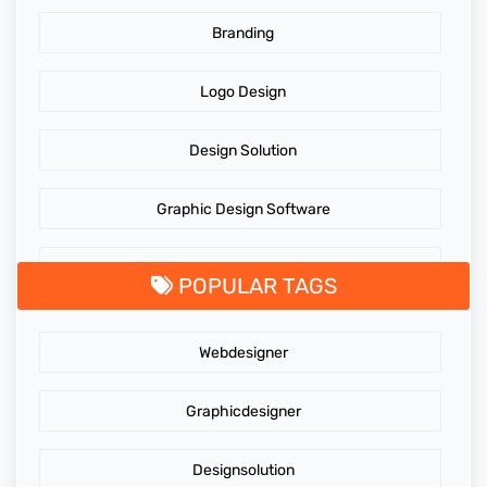
Branding
Logo Design
Design Solution
Graphic Design Software
GraphicDesigningTips
POPULAR TAGS
GraphicDesigns
Webdesigner
AdidasLogo
Graphicdesigner
Affordable website design services
Designsolution