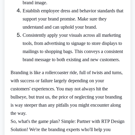
brand image.
Establish employee dress and behavior standards that
support your brand promise. Make sure they
understand and can uphold your brand.
Consistently apply your visuals across all marketing
tools, from advertising to signage to store displays to
mailings to shopping bags. This conveys a consistent
brand message to both existing and new customers.
Branding is like a rollercoaster ride, full of twists and turns,
with success or failure largely depending on your
customers' experiences. You may not always hit the
bullseye, but trust us, the price of neglecting your branding
is way steeper than any pitfalls you might encounter along
the way.
So, what's the game plan? Simple: Partner with RTP Design
Solution! We're the branding experts who'll help you