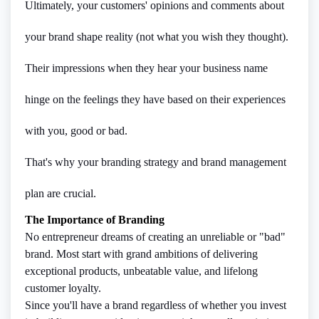
Ultimately, your customers' opinions and comments about
your brand shape reality (not what you wish they thought).
Their impressions when they hear your business name
hinge on the feelings they have based on their experiences
with you, good or bad.
That's why your branding strategy and brand management
plan are crucial.
The Importance of Branding
No entrepreneur dreams of creating an unreliable or "bad"
brand. Most start with grand ambitions of delivering
exceptional products, unbeatable value, and lifelong
customer loyalty.
Since you'll have a brand regardless of whether you invest