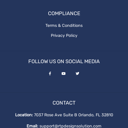
the cost of website design
COMPLIANCE
What is graphics design
website redesign process
Terms & Conditions
Privacy Policy
ux design
Revenue and Marginal Cost
FOLLOW US ON SOCIAL MEDIA
Increase Brand
Output Levels
Digital Design
CONTACT
graphic vs digital
Location:
7037 Rose Ave Suite B Orlando, FL 32810
Email:
support@rtpdesignsolution.com