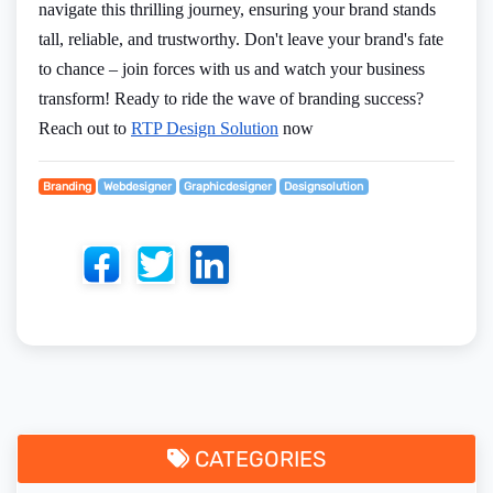
navigate this thrilling journey, ensuring your brand stands
tall, reliable, and trustworthy. Don't leave your brand's fate
to chance – join forces with us and watch your business
transform! Ready to ride the wave of branding success?
Reach out to
RTP Design Solution
now
Branding
Webdesigner
Graphicdesigner
Designsolution
CATEGORIES