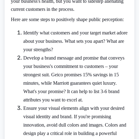
your business's health, but you want to sidestep alienating
current customers in the process.
Here are some steps to positively shape public perception:
Identify what customers and your target market adore
about your business. What sets you apart? What are
your strengths?
Develop a brand message and promise that conveys
your business's commitment to customers – your
strongest suit. Geico promises 15% savings in 15
minutes, while Marriott guarantees quiet luxury.
What's your promise? It can help to list 3-6 brand
attributes you want to excel at.
Ensure your visual elements align with your desired
visual identity and brand. If you're promising
innovation, avoid dull colors and images. Colors and
design play a critical role in building a powerful