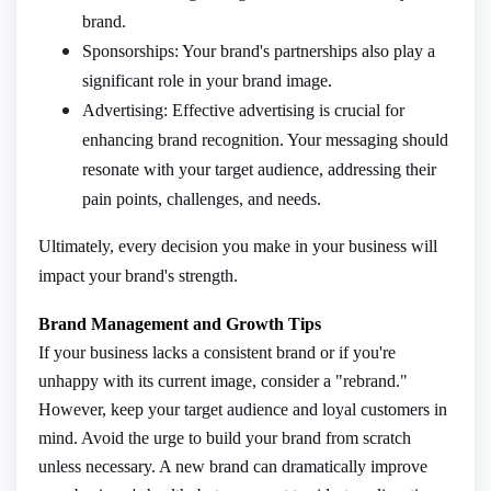
brand.
Sponsorships: Your brand's partnerships also play a
significant role in your brand image.
Advertising: Effective advertising is crucial for
enhancing brand recognition. Your messaging should
resonate with your target audience, addressing their
pain points, challenges, and needs.
Ultimately, every decision you make in your business will
impact your brand's strength.
Brand Management and Growth Tips
If your business lacks a consistent brand or if you're
unhappy with its current image, consider a "rebrand."
However, keep your target audience and loyal customers in
mind. Avoid the urge to build your brand from scratch
unless necessary. A new brand can dramatically improve