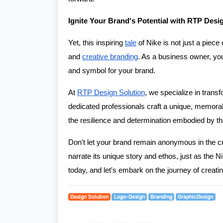
Ignite Your Brand's Potential with RTP Desi
Yet, this inspiring
tale
of Nike is not just a piece 
and
creative branding
. As a business owner, you
and symbol for your brand.
At
RTP Design Solution
, we specialize in transf
dedicated professionals craft a unique, memorabl
the resilience and determination embodied by 
Don't let your brand remain anonymous in the cr
narrate its unique story and ethos, just as the
today, and let's embark on the journey of creatin
Design Solution
Logo-Design
Branding
GraphicDesign