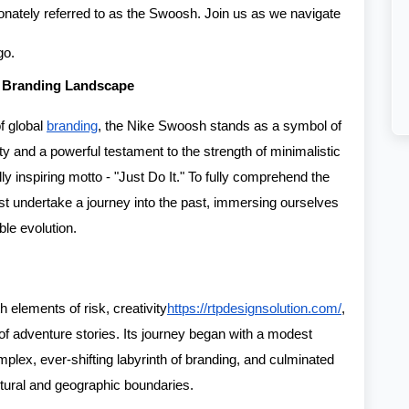
ionately referred to as the Swoosh. Join us as we navigate
go.
 Branding Landscape
of global
branding
, the Nike Swoosh stands as a symbol of
y and a powerful testament to the strength of minimalistic
y inspiring motto - "Just Do It." To fully comprehend the
t undertake a journey into the past, immersing ourselves
ble evolution.
h elements of risk, creativity
https://rtpdesignsolution.com/
,
 of adventure stories. Its journey began with a modest
plex, ever-shifting labyrinth of branding, and culminated
ltural and geographic boundaries.