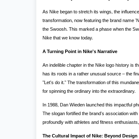
As Nike began to stretch its wings, the influenc
transformation, now featuring the brand name 'Ni
the Swoosh. This marked a phase when the Swoo
Nike that we know today.
A Turning Point in Nike's Narrative
An indelible chapter in the Nike logo history is t
has its roots in a rather unusual source – the f
"Let's do it." The transformation of this mundane
for spinning the ordinary into the extraordinary.
In 1988, Dan Wieden launched this impactful phr
The slogan fortified the brand's association with
profoundly with athletes and fitness enthusiasts, 
The Cultural Impact of Nike: Beyond Design