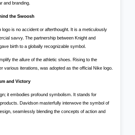
ar and branding.
ehind the Swoosh
go is no accident or afterthought. It is a meticulously
mercial savvy. The partnership between Knight and
 gave birth to a globally recognizable symbol.
lify the allure of the athletic shoes. Rising to the
 various iterations, was adopted as the official Nike logo.
m and Victory
n; it embodies profound symbolism. It stands for
 products. Davidson masterfully interwove the symbol of
design, seamlessly blending the concepts of action and