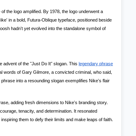
e of the logo amplified. By 1978, the logo underwent a
ke' in a bold, Futura-Oblique typeface, positioned beside
sh hadn't yet evolved into the standalone symbol of
he advent of the "Just Do It" slogan. This
legendary phrase
inal words of Gary Gilmore, a convicted criminal, who said,
 phrase into a resounding slogan exemplifies Nike's flair
ase, adding fresh dimensions to Nike's branding story.
 courage, tenacity, and determination. It resonated
inspiring them to defy their limits and make leaps of faith.