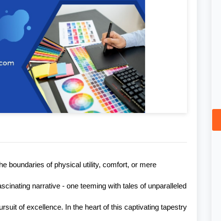
 boundaries of physical utility, comfort, or mere
ascinating narrative - one teeming with tales of unparalleled
suit of excellence. In the heart of this captivating tapestry