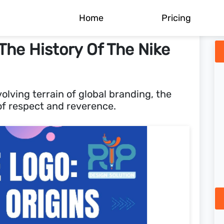
Home
Pricing
he History Of The Nike
olving terrain of global branding, the
f respect and reverence.