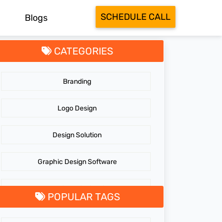
SCHEDULE CALL
Blogs
CATEGORIES
Branding
Logo Design
Design Solution
Graphic Design Software
GraphicDesigningTips
POPULAR TAGS
GraphicDesigns