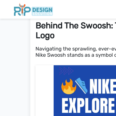
Behind The Swoosh: T
Logo
Navigating the sprawling, ever-ev
Nike Swoosh stands as a symbol o