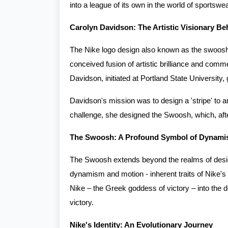
into a league of its own in the world of sportswe
Carolyn Davidson: The Artistic Visionary B
The Nike logo design also known as the swoosh lo
conceived fusion of artistic brilliance and com
Davidson, initiated at Portland State University,
Davidson's mission was to design a 'stripe' to amp
challenge, she designed the Swoosh, which, after
The Swoosh: A Profound Symbol of Dynamis
The Swoosh extends beyond the realms of desig
dynamism and motion - inherent traits of Nike's
Nike – the Greek goddess of victory – into the 
victory.
Nike's Identity: An Evolutionary Journey