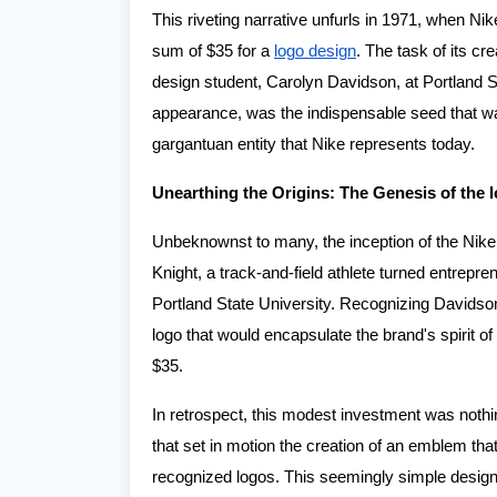
This riveting narrative unfurls in 1971, when Ni
sum of $35 for a
logo design
. The task of its c
design student, Carolyn Davidson, at Portland S
appearance, was the indispensable seed that wa
gargantuan entity that Nike represents today.
Unearthing the Origins: The Genesis of the 
Unbeknownst to many, the inception of the Nik
Knight, a track-and-field athlete turned entrep
Portland State University. Recognizing Davidson
logo that would encapsulate the brand's spirit of
$35.
In retrospect, this modest investment was nothin
that set in motion the creation of an emblem th
recognized logos. This seemingly simple design