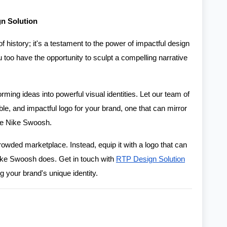
gn Solution
of history; it's a testament to the power of impactful design
 too have the opportunity to sculpt a compelling narrative
orming ideas into powerful visual identities. Let our team of
e, and impactful logo for your brand, one that can mirror
the Nike Swoosh.
owded marketplace. Instead, equip it with a logo that can
 Nike Swoosh does. Get in touch with
RTP Design Solution
g your brand's unique identity.