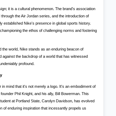
sign; it is a cultural phenomenon. The brand's association
through the Air Jordan series, and the introduction of
ly established Nike's presence in global sports history.
 championing the ethos of challenging norms and fostering
d the world, Nike stands as an enduring beacon of
wed against the backdrop of a world that has witnessed
 undeniably profound.
ty
 in mind that it's not merely a logo. It's an embodiment of
its founder Phil Knight, and his ally, Bill Bowerman. This
 student at Portland State, Carolyn Davidson, has evolved
on of enduring inspiration that incessantly propels us