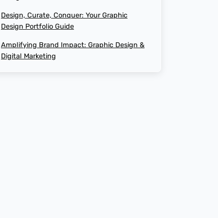
AI-Generated Social Media Calendars
Design, Curate, Conquer: Your Graphic
how to design website
Design Portfolio Guide
RTP Social Genie
Amplifying Brand Impact: Graphic Design &
website redesign
Digital Marketing
Social Media Post
the cost of website design
What is graphics design
website redesign process
ux design
Revenue and Marginal Cost
Increase Brand
Output Levels