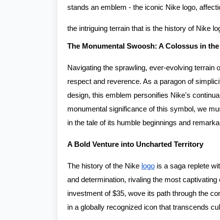
stands an emblem - the iconic Nike logo, affect
the intriguing terrain that is the history of Nike lo
The Monumental Swoosh: A Colossus in the
Navigating the sprawling, ever-evolving terrain 
respect and reverence. As a paragon of simplicit
design, this emblem personifies Nike's continuall
monumental significance of this symbol, we mus
in the tale of its humble beginnings and remarka
A Bold Venture into Uncharted Territory
The history of the Nike
logo
is a saga replete wit
and determination, rivaling the most captivating
investment of $35, wove its path through the com
in a globally recognized icon that transcends cu