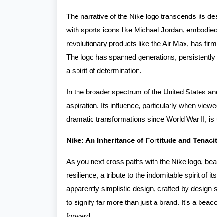
The narrative of the Nike logo transcends its de
with sports icons like Michael Jordan, embodied 
revolutionary products like the Air Max, has firm
The logo has spanned generations, persistently
a spirit of determination.
In the broader spectrum of the United States an
aspiration. Its influence, particularly when vie
dramatic transformations since World War II, is
Nike: An Inheritance of Fortitude and Tenaci
As you next cross paths with the Nike logo, bear
resilience, a tribute to the indomitable spirit of 
apparently simplistic design, crafted by design
to signify far more than just a brand. It's a beac
forward.