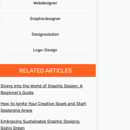
Webdesigner
AdidasLogo
Graphicdesigner
Affordable website design services
Designsolution
Website Design
Logo-Design
Cost of Website Redesign
Branding
RELATED ARTICLES
Digital Graphics Design Company
GraphicDesign
Diving into the World of Graphic Design: A
Brand Loyalty
Beginner's Guide
web design agency
How to Ignite Your Creative Spark and Start
Maximizing Profit
Designing Anew
design agency online
Embracing Sustainable Graphic Designs:
Digital Graphics Design
Going Green
top web design agencies