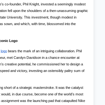
ke's co-founder, Phil Knight, invested a seemingly modest
reation fell upon the shoulders of a then-unassuming graphic
tate University. This investment, though modest in
s sown, and which, with time, blossomed into the
Iconic Logo
e
logo
bears the mark of an intriguing collaboration. Phil
reneur, met Carolyn Davidson in a chance encounter at
's creative potential, he commissioned her to design a
 speed and victory, investing an ostensibly paltry sum of
g short of a strategic masterstroke. It was the catalyst
at would, in due course, become one of the world's most
 assignment was the launching pad that catapulted Nike