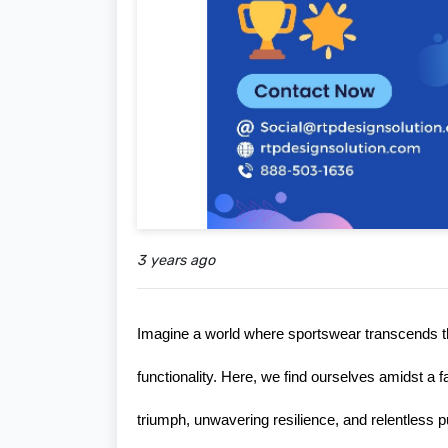
3 years ago
Imagine a world where sportswear transcends the
functionality. Here, we find ourselves amidst a f
triumph, unwavering resilience, and relentless pur