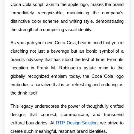
Coca Cola script, akin to the apple logo, makes the brand
immediately recognizable, maintaining the company's
distinctive color scheme and writing style, demonstrating
the strength of a compelling visual identity.
As you grab your next Coca Cola, bear in mind that you're
clutching not just a beverage but an iconic symbol of a
brand's odyssey that has stood the test of time. From its
inception in Frank M. Robinson's astute mind to the
globally recognized emblem today, the Coca Cola logo
embodies a narrative that is as refreshing and enduring as
the drink itself.
This legacy underscores the power of thoughtfully crafted
designs that connect, communicate, and transcend
cultural boundaries. At
RTP Design Solution
, we strive to
create such meaningful, resonant brand identities.