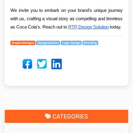
We invite you to embark on your brand's unique journey
with us, crafting a visual story as compelling and timeless
as Coca Cola's. Reach out to
RTP Design Solution
today.
GraphicDesigns
Designsolution
Logo-Design
Branding
CATEGORIES