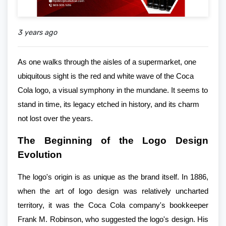
3 years ago
As one walks through the aisles of a supermarket, one
ubiquitous sight is the red and white wave of the Coca
Cola logo, a visual symphony in the mundane. It seems to
stand in time, its legacy etched in history, and its charm
not lost over the years.
The Beginning of the Logo Design
Evolution
The logo's origin is as unique as the brand itself. In 1886,
when the art of logo design was relatively uncharted
territory, it was the Coca Cola company's bookkeeper
Frank M. Robinson, who suggested the logo's design. His