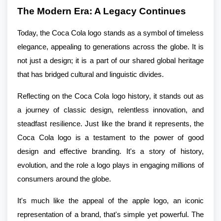
The Modern Era: A Legacy Continues
Today, the Coca Cola logo stands as a symbol of timeless
elegance, appealing to generations across the globe. It is
not just a design; it is a part of our shared global heritage
that has bridged cultural and linguistic divides.
Reflecting on the Coca Cola logo history, it stands out as
a journey of classic design, relentless innovation, and
steadfast resilience. Just like the brand it represents, the
Coca Cola logo is a testament to the power of good
design and effective branding. It's a story of history,
evolution, and the role a logo plays in engaging millions of
consumers around the globe.
It's much like the appeal of the apple logo, an iconic
representation of a brand, that's simple yet powerful. The