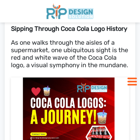
Sipping Through Coca Cola Logo History
Home
As one walks through the aisles of a
supermarket, one ubiquitous sight is the
Pricing
red and white wave of the Coca Cola
logo, a visual symphony in the mundane.
Blogs
SCHEDULE CALL