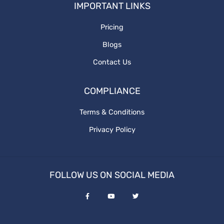
IMPORTANT LINKS
What is graphics design
website redesign process
Pricing
Blogs
ux design
Contact Us
Revenue and Marginal Cost
COMPLIANCE
Increase Brand
Terms & Conditions
Privacy Policy
Output Levels
Digital Design
FOLLOW US ON SOCIAL MEDIA
graphic vs digital
Media Posting