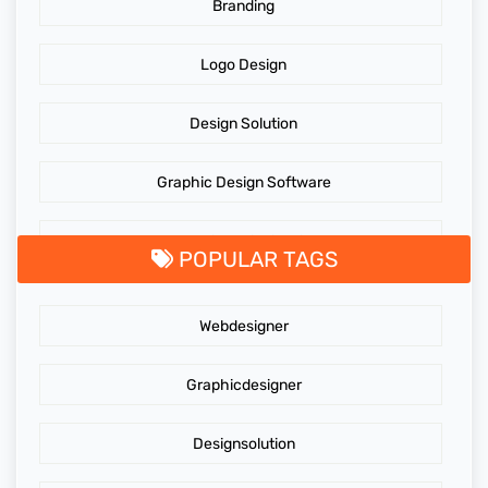
Branding
Logo Design
Design Solution
Graphic Design Software
GraphicDesigningTips
POPULAR TAGS
GraphicDesigns
Webdesigner
AdidasLogo
Graphicdesigner
Affordable website design services
Designsolution
Website Design