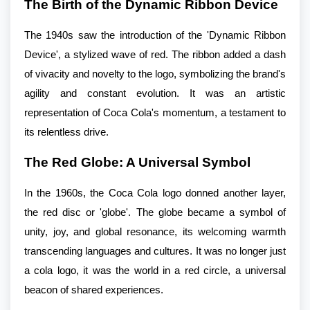
The Birth of the Dynamic Ribbon Device
The 1940s saw the introduction of the 'Dynamic Ribbon
Device', a stylized wave of red. The ribbon added a dash
of vivacity and novelty to the logo, symbolizing the brand's
agility and constant evolution. It was an artistic
representation of Coca Cola's momentum, a testament to
its relentless drive.
The Red Globe: A Universal Symbol
In the 1960s, the Coca Cola logo donned another layer,
the red disc or 'globe'. The globe became a symbol of
unity, joy, and global resonance, its welcoming warmth
transcending languages and cultures. It was no longer just
a cola logo, it was the world in a red circle, a universal
beacon of shared experiences.