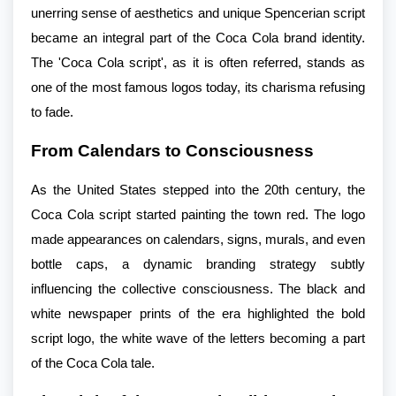
unerring sense of aesthetics and unique Spencerian script
became an integral part of the Coca Cola brand identity.
The 'Coca Cola script', as it is often referred, stands as
one of the most famous logos today, its charisma refusing
to fade.
From Calendars to Consciousness
As the United States stepped into the 20th century, the
Coca Cola script started painting the town red. The logo
made appearances on calendars, signs, murals, and even
bottle caps, a dynamic branding strategy subtly
influencing the collective consciousness. The black and
white newspaper prints of the era highlighted the bold
script logo, the white wave of the letters becoming a part
of the Coca Cola tale.