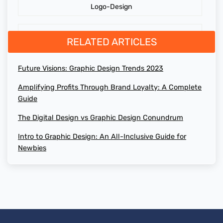
Logo-Design
Cost of Website Redesign
Branding
RELATED ARTICLES
Digital Graphics Design Company
GraphicDesign
Future Visions: Graphic Design Trends 2023
Brand Loyalty
Amplifying Profits Through Brand Loyalty: A Complete
web design agency
Guide
Maximizing Profit
design agency online
The Digital Design vs Graphic Design Conundrum
Digital Graphics Design
Intro to Graphic Design: An All-Inclusive Guide for
top web design agencies
Newbies
AI-Generated Social Media Calendars
how to design website
RTP Social Genie
website redesign
Social Media Post
the cost of website design