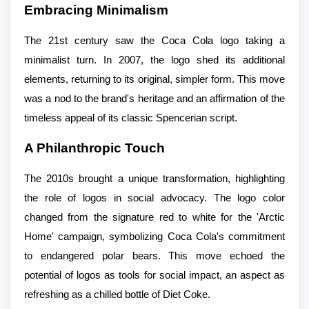
Embracing Minimalism
The 21st century saw the Coca Cola logo taking a
minimalist turn. In 2007, the logo shed its additional
elements, returning to its original, simpler form. This move
was a nod to the brand's heritage and an affirmation of the
timeless appeal of its classic Spencerian script.
A Philanthropic Touch
The 2010s brought a unique transformation, highlighting
the role of logos in social advocacy. The logo color
changed from the signature red to white for the 'Arctic
Home' campaign, symbolizing Coca Cola's commitment
to endangered polar bears. This move echoed the
potential of logos as tools for social impact, an aspect as
refreshing as a chilled bottle of Diet Coke.