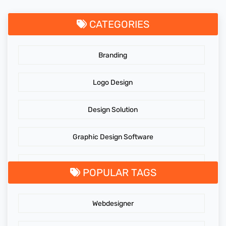
CATEGORIES
Branding
Logo Design
Design Solution
Graphic Design Software
GraphicDesigningTips
POPULAR TAGS
GraphicDesigns
Webdesigner
AdidasLogo