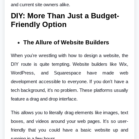
and current site owners alike.
DIY: More Than Just a Budget-
Friendly Option
The Allure of Website Builders
When you're wrestling with how to design a website, the
DIY route is quite tempting. Website builders like Wix,
WordPress, and Squarespace have made web
development accessible to everyone. If you don't have a
tech background, it’s no problem. These platforms usually
feature a drag and drop interface.
This allows you to literally drag elements like images, text
boxes, and videos around your web pages. It's so user-
friendly that you could have a basic website up and
running in a few hours.