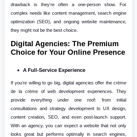
drawback is they're often a one-person show. For
complex needs like content management, search engine
optimization (SEO), and ongoing website maintenance,
they might not be the best choice.
Digital Agencies: The Premium
Choice for Your Online Presence
A Full-Service Experience
If you're willing to go big, digital agencies offer the crème
de la crème of web development experiences. They
provide everything under one roof: from initial
consultations and strategy development to UX design,
content creation, SEO, and even post-launch support.
With an agency, you can expect a website that not only
looks great but performs optimally in search engines,