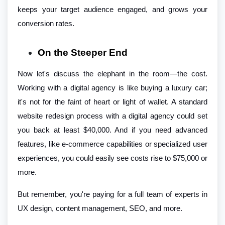
keeps your target audience engaged, and grows your
conversion rates.
On the Steeper End
Now let's discuss the elephant in the room—the cost.
Working with a digital agency is like buying a luxury car;
it's not for the faint of heart or light of wallet. A standard
website redesign process with a digital agency could set
you back at least $40,000. And if you need advanced
features, like e-commerce capabilities or specialized user
experiences, you could easily see costs rise to $75,000 or
more.
But remember, you're paying for a full team of experts in
UX design, content management, SEO, and more.