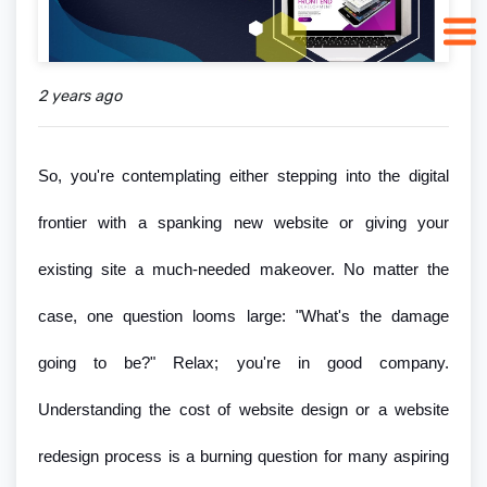
2 years ago
So, you're contemplating either stepping into the digital
frontier with a spanking new website or giving your
existing site a much-needed makeover. No matter the
case, one question looms large: "What's the damage
going to be?" Relax; you're in good company.
Understanding the cost of website design or a website
redesign process is a burning question for many aspiring