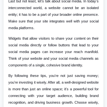
Last but not least, let's talk about social media. In today's
interconnected world, a website cannot be an isolated
entity; it has to be a part of your broader online presence.
Make sure that your site integrates well with your social
media platforms.
Widgets that allow visitors to share your content on their
social media directly or follow buttons that lead to your
social media pages can increase your reach manifold.
Think of your website and your social media channels as
components of a single, cohesive brand identity.
By following these tips, you're not just saving money;
you're investing it wisely. After all, a well-designed website
is more than just an online space; it's a powerful tool for
connecting with your target audience, building brand
recognition, and driving business growth. Choose wisely,