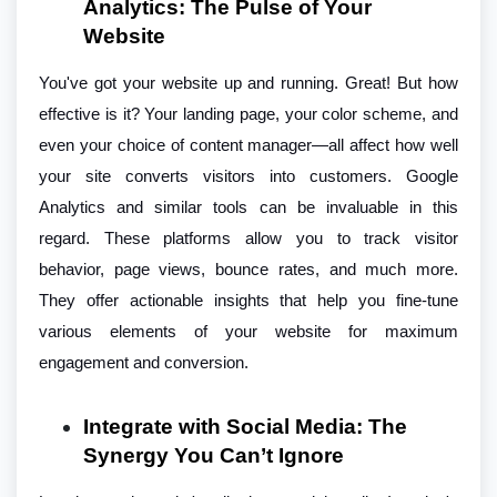
Analytics: The Pulse of Your
Website
You've got your website up and running. Great! But how
effective is it? Your landing page, your color scheme, and
even your choice of content manager—all affect how well
your site converts visitors into customers. Google
Analytics and similar tools can be invaluable in this
regard. These platforms allow you to track visitor
behavior, page views, bounce rates, and much more.
They offer actionable insights that help you fine-tune
various elements of your website for maximum
engagement and conversion.
Integrate with Social Media: The
Synergy You Can’t Ignore