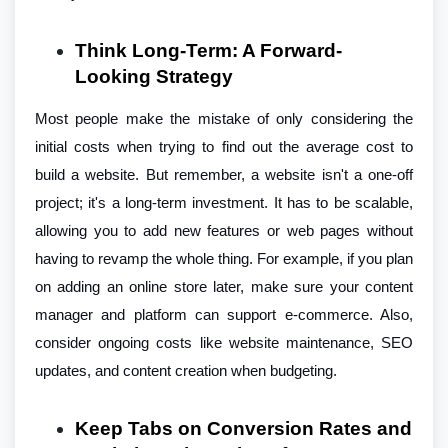
Think Long-Term: A Forward-
Looking Strategy
Most people make the mistake of only considering the
initial costs when trying to find out the average cost to
build a website. But remember, a website isn't a one-off
project; it's a long-term investment. It has to be scalable,
allowing you to add new features or web pages without
having to revamp the whole thing. For example, if you plan
on adding an online store later, make sure your content
manager and platform can support e-commerce. Also,
consider ongoing costs like website maintenance, SEO
updates, and content creation when budgeting.
Keep Tabs on Conversion Rates and