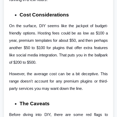
Cost Considerations
On the surface, DIY seems like the jackpot of budget-
friendly options. Hosting fees could be as low as $100 a
year, premium templates for about $50, and then perhaps
another $50 to $100 for plugins that offer extra features
like social media integration. That puts you in the ballpark
of $200 to $500.
However, the average cost can be a bit deceptive. This
range doesn't account for any premium plugins or third-
party services you may want down the line.
The Caveats
Before diving into DIY, there are some red flags to