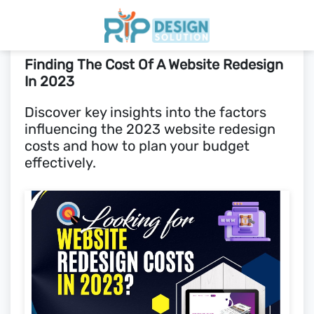
Finding The Cost Of A Website Redesign
Home
In 2023
Discover key insights into the factors
Pricing
influencing the 2023 website redesign
costs and how to plan your budget
Blogs
effectively.
SCHEDULE CALL