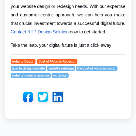
your website design or redesign needs. With our expertise
and customer-centric approach, we can help you make
that crucial investment towards a successful digital future.
Contact RTP Design Solution
now to get started.
Take the leap, your digital future is just a click away!
Website Design
Cost of Website Redesign
how to design website
website redesign
the cost of website design
website redesign process
ux design