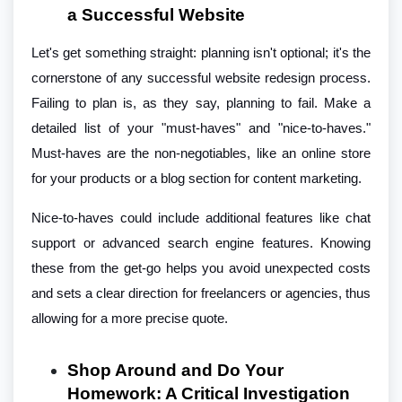
a Successful Website
Let's get something straight: planning isn't optional; it's the
cornerstone of any successful website redesign process.
Failing to plan is, as they say, planning to fail. Make a
detailed list of your "must-haves" and "nice-to-haves."
Must-haves are the non-negotiables, like an online store
for your products or a blog section for content marketing.
Nice-to-haves could include additional features like chat
support or advanced search engine features. Knowing
these from the get-go helps you avoid unexpected costs
and sets a clear direction for freelancers or agencies, thus
allowing for a more precise quote.
Shop Around and Do Your
Homework: A Critical Investigation