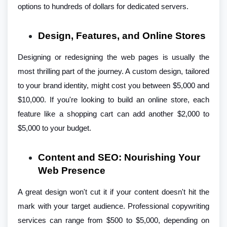
options to hundreds of dollars for dedicated servers.
Design, Features, and Online Stores
Designing or redesigning the web pages is usually the
most thrilling part of the journey. A custom design, tailored
to your brand identity, might cost you between $5,000 and
$10,000. If you're looking to build an online store, each
feature like a shopping cart can add another $2,000 to
$5,000 to your budget.
Content and SEO: Nourishing Your
Web Presence
A great design won't cut it if your content doesn't hit the
mark with your target audience. Professional copywriting
services can range from $500 to $5,000, depending on