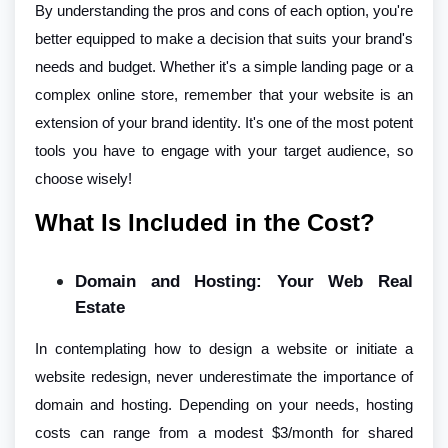
By understanding the pros and cons of each option, you're
better equipped to make a decision that suits your brand's
needs and budget. Whether it's a simple landing page or a
complex online store, remember that your website is an
extension of your brand identity. It's one of the most potent
tools you have to engage with your target audience, so
choose wisely!
What Is Included in the Cost?
Domain and Hosting: Your Web Real
Estate
In contemplating how to design a website or initiate a
website redesign, never underestimate the importance of
domain and hosting. Depending on your needs, hosting
costs can range from a modest $3/month for shared