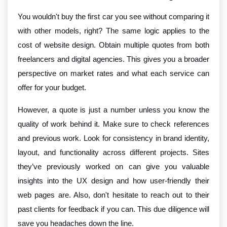
You wouldn't buy the first car you see without comparing it
with other models, right? The same logic applies to the
cost of website design. Obtain multiple quotes from both
freelancers and digital agencies. This gives you a broader
perspective on market rates and what each service can
offer for your budget.
However, a quote is just a number unless you know the
quality of work behind it. Make sure to check references
and previous work. Look for consistency in brand identity,
layout, and functionality across different projects. Sites
they’ve previously worked on can give you valuable
insights into the UX design and how user-friendly their
web pages are. Also, don't hesitate to reach out to their
past clients for feedback if you can. This due diligence will
save you headaches down the line.