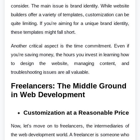
consider. The main issue is brand identity. While website
builders offer a variety of templates, customization can be
quite limiting. If you're aiming for a unique brand identity,
these templates might fall short.
Another critical aspect is the time commitment. Even if
you're saving money, the hours you invest in learning how
to design the website, managing content, and
troubleshooting issues are all valuable.
Freelancers: The Middle Ground
in Web Development
Customization at a Reasonable Price
Now, let's move on to freelancers, the intermediaries of
the web development world. A freelancer is someone who