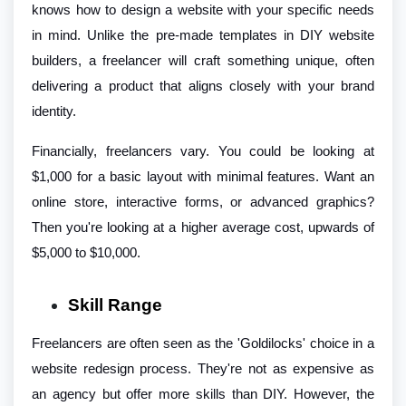
knows how to design a website with your specific needs
in mind. Unlike the pre-made templates in DIY website
builders, a freelancer will craft something unique, often
delivering a product that aligns closely with your brand
identity.
Financially, freelancers vary. You could be looking at
$1,000 for a basic layout with minimal features. Want an
online store, interactive forms, or advanced graphics?
Then you're looking at a higher average cost, upwards of
$5,000 to $10,000.
Skill Range
Freelancers are often seen as the 'Goldilocks' choice in a
website redesign process. They're not as expensive as
an agency but offer more skills than DIY. However, the