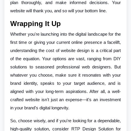
plan thoroughly, and make informed decisions. Your
website will thank you, and so will your bottom line.
Wrapping It Up
Whether you're launching into the digital landscape for the
first time or giving your current online presence a facelift,
understanding the cost of website design is a critical part
of the equation. Your options are vast, ranging from DIY
solutions to seasoned professional web designers. But
whatever you choose, make sure it resonates with your
brand identity, speaks to your target audience, and is
aligned with your long-term aspirations. After all, a well-
crafted website isn't just an expense—it's an investment
in your brand's digital longevity.
So, choose wisely, and if you're looking for a dependable,
high-quality solution, consider RTP Design Solution for