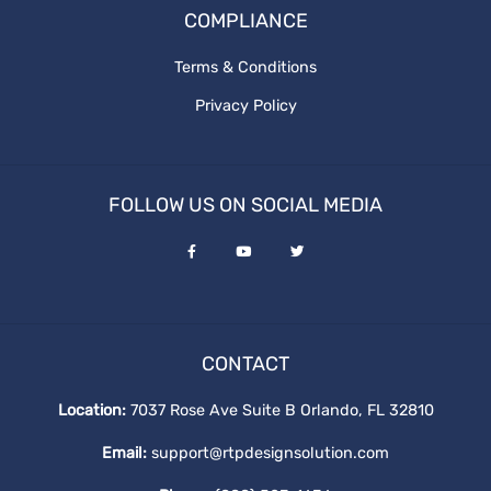
COMPLIANCE
RTP Social Genie
website redesign
Terms & Conditions
Social Media Post
Privacy Policy
the cost of website design
What is graphics design
website redesign process
FOLLOW US ON SOCIAL MEDIA
ux design
Revenue and Marginal Cost
Increase Brand
CONTACT
Output Levels
Location:
7037 Rose Ave Suite B Orlando, FL 32810
Email:
support@rtpdesignsolution.com
Digital Design