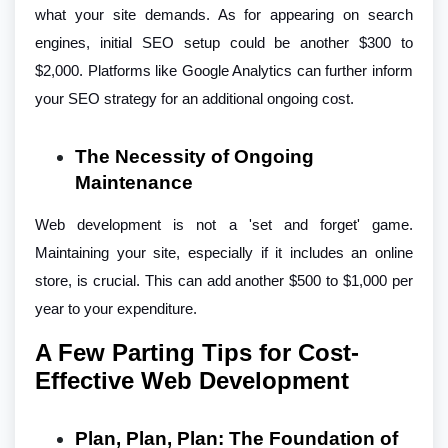
what your site demands. As for appearing on search
engines, initial SEO setup could be another $300 to
$2,000. Platforms like Google Analytics can further inform
your SEO strategy for an additional ongoing cost.
The Necessity of Ongoing
Maintenance
Web development is not a 'set and forget' game.
Maintaining your site, especially if it includes an online
store, is crucial. This can add another $500 to $1,000 per
year to your expenditure.
A Few Parting Tips for Cost-
Effective Web Development
Plan, Plan, Plan: The Foundation of